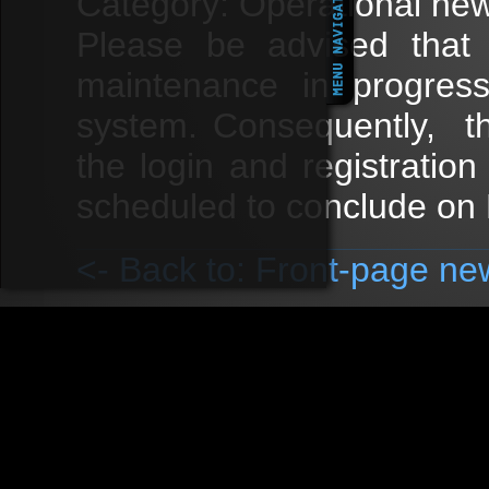
Category: Operational ne
Please be advised that t
maintenance in progres
system. Consequently, t
the login and registratio
scheduled to conclude on F
<- Back to: Front-page ne