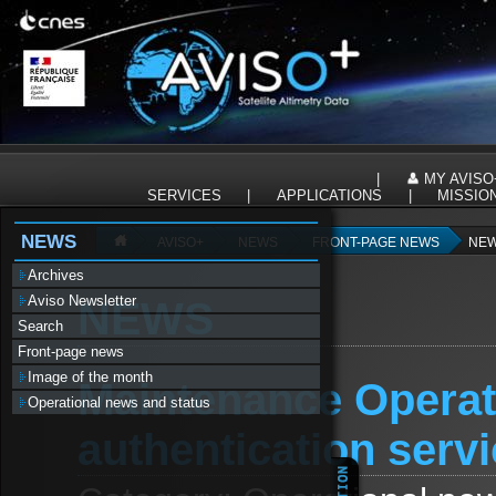
Panneau de gestion des cookies
|
MY AVISO
SERVICES
|
APPLICATIONS
|
MISSIO
NEWS
AVISO+
NEWS
FRONT-PAGE NEWS
NEW
Archives
Aviso Newsletter
NEWS
Search
Front-page news
Image of the month
Maintenance Operat
Operational news and status
authentication serv