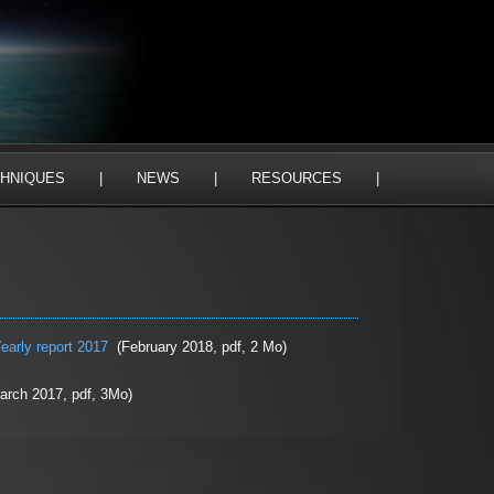
HNIQUES
|
NEWS
|
RESOURCES
|
early report 2017
(February 2018, pdf, 2 Mo)
rch 2017, pdf, 3Mo)