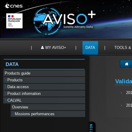
Panneau de gestion des cookies
|
MY AVISO+
|
DATA
|
TOOLS &
DATA
Products guide
Products
Valida
Data access
20
Product information
CALVAL
20
Overview
Missions performances