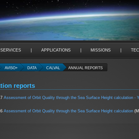
 SERVICES
|
APPLICATIONS
|
MISSIONS
|
TEC
AVISO+
DATA
CALVAL
ANNUAL REPORTS
tion reports
17
Assessment of Orbit Quality through the Sea Surface Height calculation - Y
16
Assessment of Orbit Quality through the Sea Surface Height calculation
(Ma