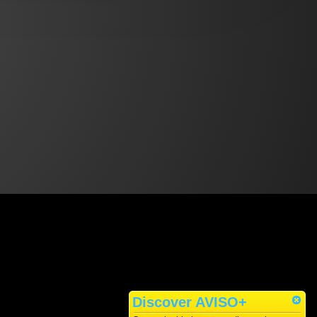
Discover AVISO+