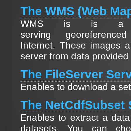
The WMS (Web Map
WMS is is a st
serving georeferen
Internet. These images a
server from data provided
The FileServer Ser
Enables to download a set 
The NetCdfSubset 
Enables to extract a data
datasets. You can cho