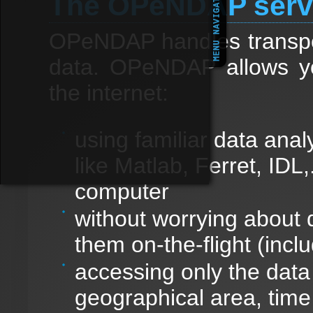
The OPeNDAP serv
OPeNDAP handles transport
data. OPeNDAP allows y
the internet:
using familiar data anal
like Matlab, Ferret, IDL,
computer
without worrying about 
them on-the-flight (inclu
accessing only the data 
geographical area, time 