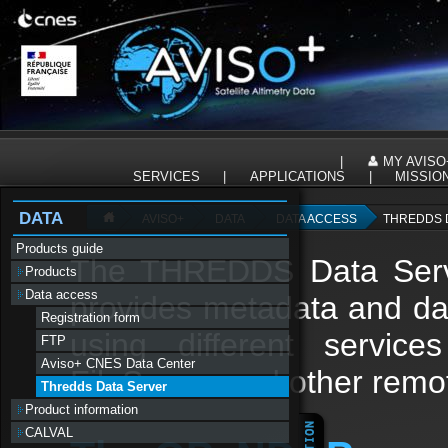
Panneau de gestion des cookies
|
MY AVISO
SERVICES
|
APPLICATIONS
|
MISSIO
DATA
AVISO+
DATA
DATA ACCESS
THREDDS 
Products guide
The THREDDS Data Serve
Products
Data access
provides metadata and data
Registration form
using different serv
FTP
Aviso+ CNES Data Center
FileServer and other remo
Thredds Data Server
Product information
CALVAL