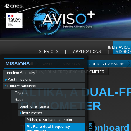
Panneau de gestion des cookies
|
MY AVISO
SERVICES
|
APPLICATIONS
|
MISSIO
MISSIONS
AVISO+
MISSIONS
CURRENT MISSIONS
ALTIKA, A DUAL FREQUENCY RADIOMETER
Timeline Altimetry
Past missions
Current missions
ALTIKA, A DUAL-
Cryosat
Saral
RADIOMETER
Saral for all users
Instruments
AltiKa, a Ka-band altimeter
The radiometer onboard S
AltiKa, a dual frequency
radiometer