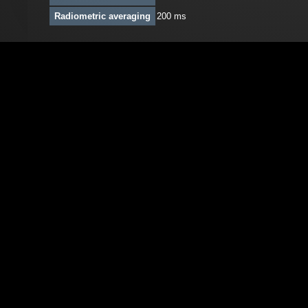
Radiometric averaging
200 ms