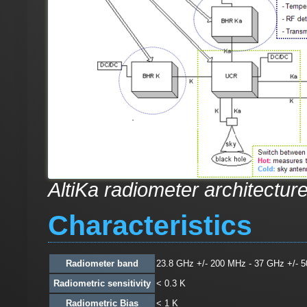
AltiKa radiometer architectur
Characteristics
Radiometer band
23.8 GHz +/- 200 MHz - 37 GHz +/- 
Radiometric sensitivity
< 0.3 K
Radiometric Bias
< 1 K