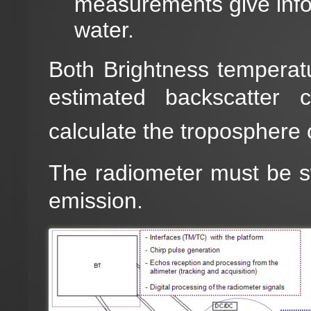
measurements give infor
water.
Both Brightness temperatur
estimated backscatter c
calculate the troposphere 
The radiometer must be swi
emission.