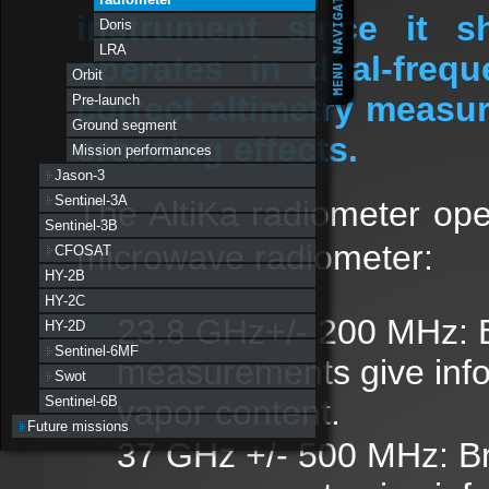
instrument since it s
Doris
LRA
operates in dual-freq
Orbit
correct altimetry meas
Pre-launch
Ground segment
crossing effects.
Mission performances
Jason-3
Sentinel-3A
The AltiKa radiometer ope
Sentinel-3B
microwave radiometer:
CFOSAT
HY-2B
HY-2C
23.8 GHz+/- 200 MHz: 
HY-2D
Sentinel-6MF
measurements give infor
Swot
vapor content.
Sentinel-6B
Future missions
37 GHz +/- 500 MHz: Br