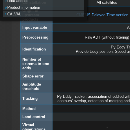
Data access
Constellation
All satellites
Product information
Origin of
CALVAL
upstream
CMEMS Delayed-Time version 
products
Input variable
A
Preprocessing
Raw ADT (without filtering)
Py Eddy Tra
Identification
Provide Eddy position, Speed an
Number of
extrema in one
eddy
Shape error
Amplitude
threshold
Py Eddy Tracker: association of eddied wit
Tracking
contours' overlap, detection of merging and
Method
Land control
Virtual
-
observations