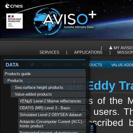
Panneau de gestion des cookies
|
MY AVISO
SERVICES
|
APPLICATIONS
|
MISSIO
DATA
AVISO+
DATA
PRODUCTS
VALUE-ADD
Products guide
Products
Mesoscale Eddy Tra
Sea surface height products
Value-added products
Several versions of the 
VENµS Level-2 Marine reflectances
ODATIS (MR) Level 3 - Basic
are available to users. Th
Simulated Level-2 ODYSEA dataset
versions are described 
Antarctic Circumpolar Current (ACC) -
fronts product
Segmented images of meteocean