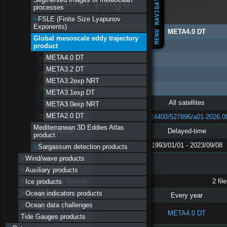
product page:
processes
FSLE (Finite Size Lyapunov
Exponents)
META4.0 DT
Global mesoscale eddy trajectory
PRODUCT CHARACTERISTICS
product
META4.0 DT
PROCESSING
META3.2 DT
INPUT DATA
META3.2exp NRT
INPUT DATA
META3.1exp DT
Constellation
All satellites
META3.0exp NRT
META2.0 DT
DOI
10.24400/527896/a01-2026.0
Mediterranean 3D Eddies Atlas
Timeliness
Delayed-time
product
Period
1993/01/01 - 2023/09/08
Sargassum detection products
Wind/wave products
Geographical
coverage
Auxiliary products
Delivery format
2 fil
Ice products
Ocean indicators products
Update
Every year
Ocean data challenges
Product Page
META4.0 DT
Tide Gauges products
with handbook