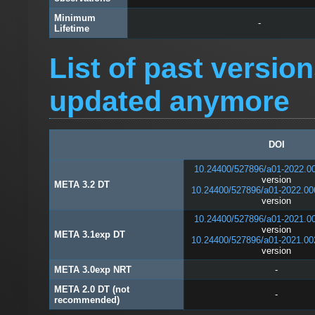
Minimum
-
Lifetime
List of past versio
updated anymore
DOI
10.24400/527896/a01-2022.0
version
META 3.2 DT
10.24400/527896/a01-2022.00
version
10.24400/527896/a01-2021.0
version
META 3.1exp DT
10.24400/527896/a01-2021.00
version
META 3.0exp NRT
-
META 2.0 DT (not
-
recommended)