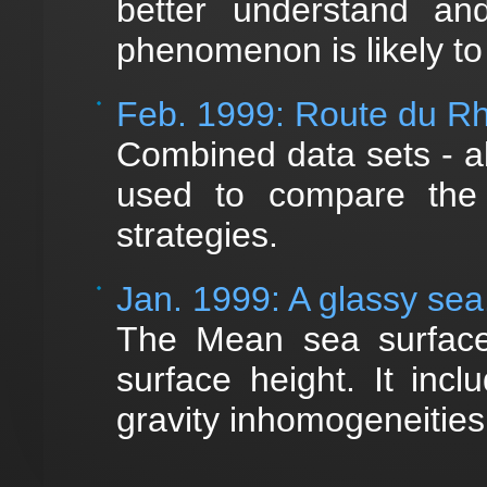
better understand an
phenomenon is likely to
Feb. 1999: Route du 
Combined data sets - a
used to compare the r
strategies.
Jan. 1999: A glassy sea.
The Mean sea surface 
surface height. It inc
gravity inhomogeneitie