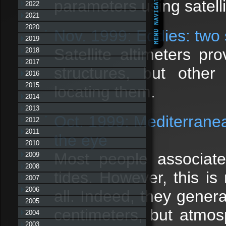
parameters using satelli
2022
2021
2020
Nov. 1999: Eddies: two s
2019
Satellite altimeters p
2018
2017
structures, but othe
2016
2015
locating them.
2014
2013
Oct. 1999: Mediterrane
2012
2011
the eye
2010
Most people associate
2009
2008
tides. However, this is
2007
2006
all. Indeed, they gener
2005
centimeters, but atmos
2004
2003