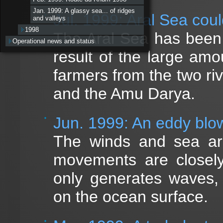
Jan. 1999: A glassy sea... of ridges
Jul. 1999: Aral Sea coul
and valleys
1998
The Aral Sea has been 
Operational news and status
result of the large amo
farmers from the two riv
and the Amu Darya.
Jun. 1999: An eddy blo
The winds and sea are
movements are closely
only generates waves,
on the ocean surface.