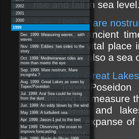
rise and fall in sea level
2002
2001
Sep. 1999: Mare nostru
2000
1999
Ever since ancient ti
Dec. 1999: Measuring waves... with
waves
occupied a vital place i
Nov. 1999: Eddies: two sides to the
story
shores. It is also a sea 
Oct. 1999: Mediterranean tides are
more than meets the eye
Sep. 1999: Mare nostrum, Mare
Aug. 1999: Great Lakes
incognita ?
Aug. 1999: Great Lakes as seen by
The Topex/Poseidon 
Topex/Poseidon
Jul. 1999: Aral Sea could be rising
optimized to measure t
from the dust
Jun. 1999: An eddy blown by the wind
inland seas and lake
May 1999: A turbulent sea
offering an expanse of 
Apr. 1999: Jason-1 put to the test
Mar 1999: Observing the ocean to
and monitor.
improve forecasting
Feb. 1999: Route du Rhum 1998