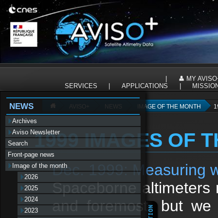
Panneau de gestion des cookies
|
MY AVISO
SERVICES
|
APPLICATIONS
|
MISSIO
NEWS
AVISO+
NEWS
IMAGE OF THE MONTH
1
Archives
Aviso Newsletter
1999 IMAGES OF 
Search
Front-page news
Dec. 1999: Measuring w
Image of the month
2026
Spaceborne altimeters 
2025
2024
and foremost, but we 
2023