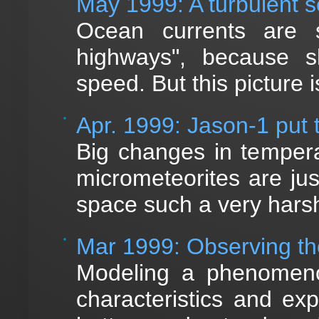
May 1999: A turbulent 
Ocean currents are 
highways", because sh
speed. But this picture 
Apr. 1999: Jason-1 put t
Big changes in tempera
micrometeorites are ju
space such a very hars
Mar 1999: Observing th
Modeling a phenomenon
characteristics and ex