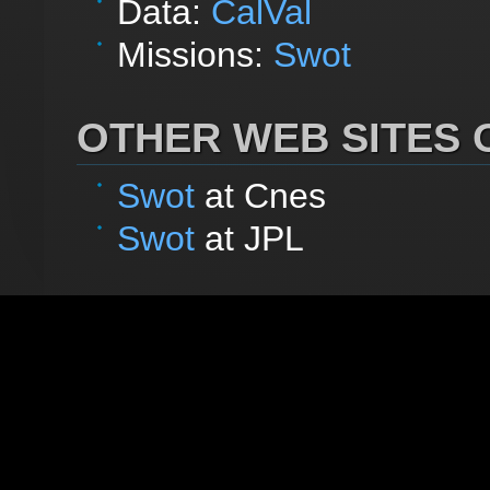
Data:
CalVal
Missions:
Swot
OTHER WEB SITES O
Swot
at Cnes
Swot
at JPL