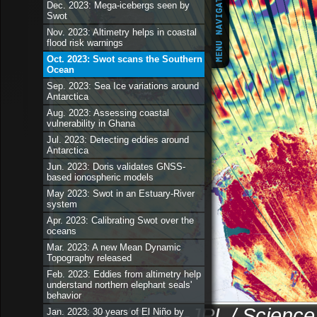
Dec. 2023: Mega-icebergs seen by
Swot
Nov. 2023: Altimetry helps in coastal
flood risk warnings
Oct. 2023: Swot scans the Southern
Ocean
Sep. 2023: Sea Ice variations around
Antarctica
Aug. 2023: Assessing coastal
vulnerability in Ghana
Jul. 2023: Detecting eddies around
Antarctica
Jun. 2023: Doris validates GNSS-
based ionospheric models
May 2023: Swot in an Estuary-River
system
Apr. 2023: Calibrating Swot over the
oceans
Mar. 2023: A new Mean Dynamic
Topography released
Feb. 2023: Eddies from altimetry help
understand northern elephant seals'
behavior
© Cnes / Nasa-JPL / Science
Jan. 2023: 30 years of El Niño by