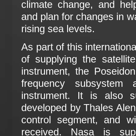
climate change, and hel
and plan for changes in wa
rising sea levels.
As part of this internation
of supplying the satellit
instrument, the Poseidon
frequency subsystem 
instrument. It is also s
developed by Thales Alen
control segment, and wi
received. Nasa is sup