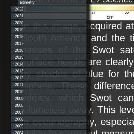
altimetry
2022
2021
In this image, acquired a
2020
2019
South America and the tip
2018
2017
passes of the Swot satel
2016
2015
surface height are clearl
2014
by shades of blue for th
2013
2012
highest. These differenc
2011
2010
eddies, which Swot can
2009
2008
kilometers away. This lev
2007
in oceanography, especia
2006
2005
ability to carry out measu
2004