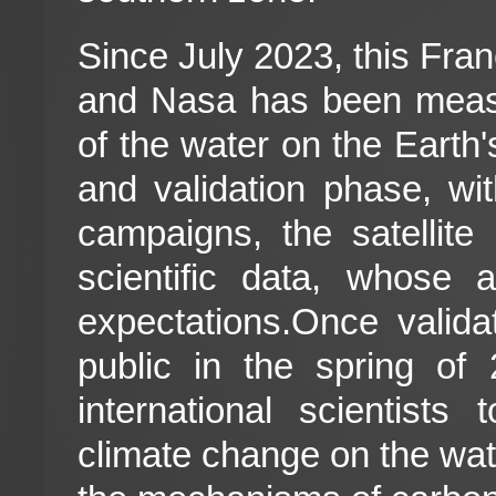
Since July 2023, this Fr
and Nasa has been measu
of the water on the Earth'
and validation phase, wi
campaigns, the satellite i
scientific data, whose 
expectations.Once valid
public in the spring of
international scientists
climate change on the wate