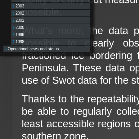
2003
possible.
2002
2001
What's more, the data 
2000
1999
possible to clearly ob
1998
Operational news and status
fractioned ice bordering 
Peninsula. These data o
use of Swot data for the s
Thanks to the repeatabilit
be able to regularly coll
least accessible regions o
southern zone.