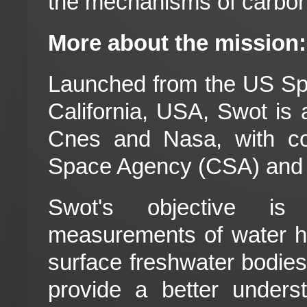
the mechanisms of carbon
More about the mission:
Launched from the US Sp
California, USA, Swot is 
Cnes and Nasa, with co
Space Agency (CSA) and
Swot's objective is 
measurements of water he
surface freshwater bodies, 
provide a better unders