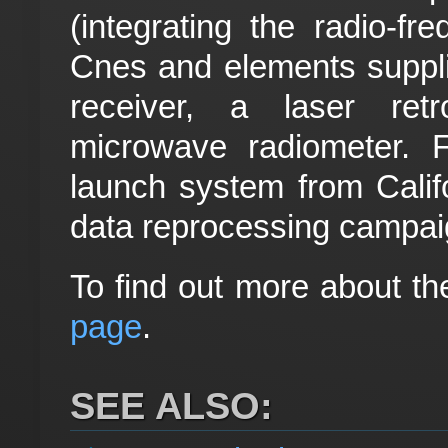
(integrating the radio-f
Cnes and elements supp
receiver, a laser ret
microwave radiometer. Fin
launch system from Califo
data reprocessing campaig
To find out more about the
page
.
SEE ALSO: