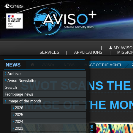
Panneau de gestion des cookies
|
MY AVISO
SERVICES
|
APPLICATIONS
|
MISSIO
NEWS
AVISO+
NEWS
IMAGE OF THE MONTH
Archives
Aviso Newsletter
SWOT SCANS THE
Search
Front-page news
IMAGE OF THE MON
Image of the month
2026
2025
2024
2023