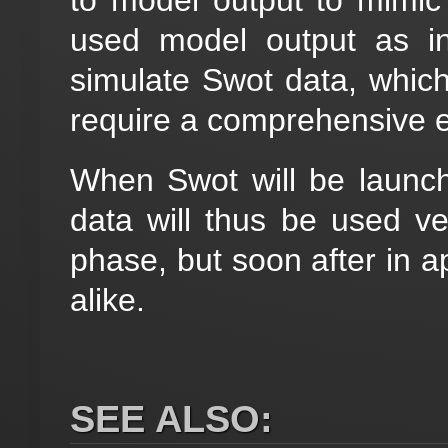
used model output as i
simulate Swot data, which 
require a comprehensive e
When Swot will be launch
data will thus be used very
phase, but soon after in ap
alike.
SEE ALSO: