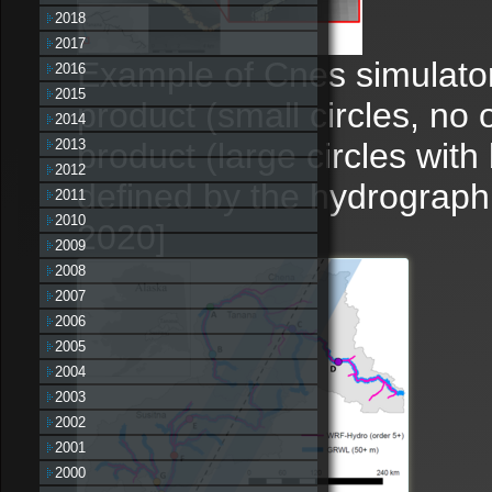
2018
2017
Example of Cnes simulator
2016
2015
product (small circles, no
2014
product (large circles with
2013
2012
defined by the hydrographi
2011
2010
2020]
2009
2008
2007
2006
2005
2004
2003
2002
2001
2000