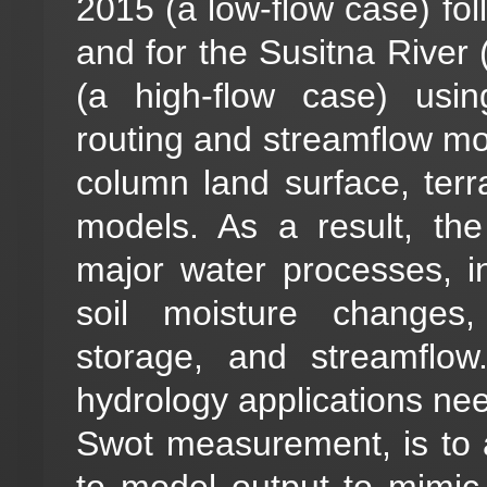
2015 (a low-flow case) fol
and for the Susitna River
(a high-flow case) usin
routing and streamflow m
column land surface, terr
models. As a result, the
major water processes, i
soil moisture changes,
storage, and streamflow
hydrology applications nee
Swot measurement, is to
to model output to mimi