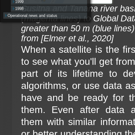
1999
Susitna and Tanana river basi
1998
Operational news and status
(magenta lines) to Global Dat
greater than 50 m (blue lines
from [Elmer et al., 2020]
When a satellite is the fir
to see what you'll get from 
part of its lifetime to 
algorithms, or use data as
have and be ready for t
them. Even after data 
them with similar informa
or better understanding t