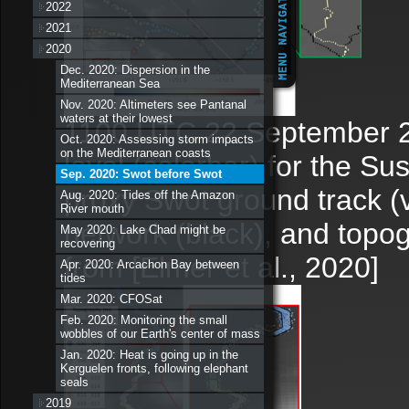
2022
2021
2020
Dec. 2020: Dispersion in the
Mediterranean Sea
Nov. 2020: Altimeters see Pantanal
waters at their lowest
1100 UTC 22 September 2
Oct. 2020: Assessing storm impacts
on the Mediterranean coasts
level (colorbar) for the Su
Sep. 2020: Swot before Swot
proxy Swot ground track (
Aug. 2020: Tides off the Amazon
River mouth
network (black), and topo
May 2020: Lake Chad might be
recovering
from [Elmer et al., 2020]
Apr. 2020: Arcachon Bay between
tides
Mar. 2020: CFOSat
Feb. 2020: Monitoring the small
wobbles of our Earth's center of mass
Jan. 2020: Heat is going up in the
Kerguelen fronts, following elephant
seals
2019