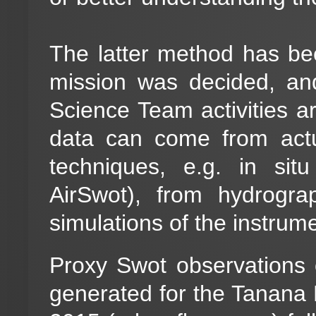
The latter method has be
mission was decided, an
Science Team activities a
data can come from act
techniques, e.g. in sit
AirSwot), from hydrogr
simulations of the instrume
Proxy Swot observations 
generated for the Tanana 