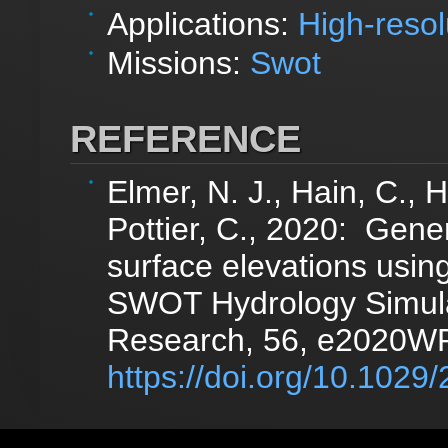
Applications:
High-resol
Missions:
Swot
REFERENCE
Elmer, N. J., Hain, C., 
Pottier, C., 2020: Gen
surface elevations us
SWOT Hydrology Simula
Research, 56, e2020W
https://doi.org/10.10