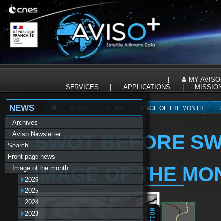
Panneau de gestion des cookies
|
MY AVISO
SERVICES
|
APPLICATIONS
|
MISSIO
NEWS
AVISO+
NEWS
IMAGE OF THE MONTH
Archives
Aviso Newsletter
SWOT BEFORE S
Search
Front-page news
IMAGE OF THE MO
Image of the month
2026
2025
2024
2023