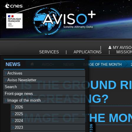
Panneau de gestion des cookies
|
MY AVISO
SERVICES
|
APPLICATIONS
|
MISSIO
NEWS
AVISO+
NEWS
IMAGE OF THE MONTH
Archives
Aviso Newsletter
IS THE GROUND R
Search
Front-page news
DECREASING?
Image of the month
2026
IMAGE OF THE MON
2025
2024
2023