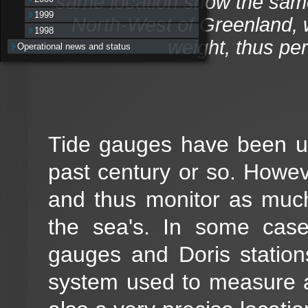
same location show the same 
1999
North-West of Greenland, w
1998
weight, thus perm
Operational news and status
Tide gauges have been us
past century or so. Howev
and thus monitor as much
the sea's. In some case
gauges and Doris station
system used to measure alti