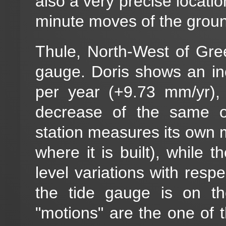
also a very precise locati
minute moves of the ground
Thule, North-West of Gre
gauge. Doris shows an in
per year (+9.73 mm/yr),
decrease of the same o
station measures its own mo
where it is built), while
level variations with respe
the tide gauge is on th
"motions" are the one of 