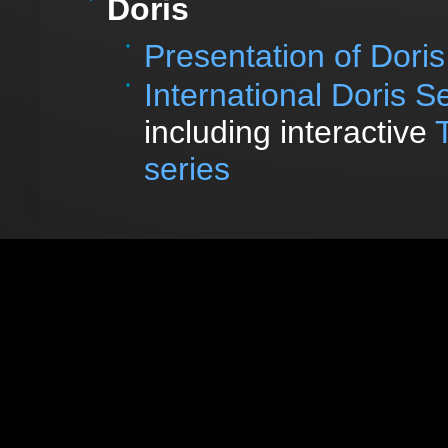
Doris
Presentation of Doris
International Doris S
including interactive
series