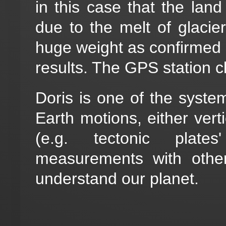
in this case that the land
due to the melt of glacie
huge weight as confirmed b
results. The GPS station c
Doris is one of the syste
Earth motions, either verti
(e.g. tectonic plate
measurements with other
understand our planet.