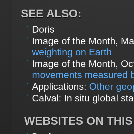
SEE ALSO:
Doris
Image of the Month, M
weighting on Earth
Image of the Month, Oc
movements measured b
Applications:
Other geop
Calval: In situ global sta
WEBSITES ON THIS