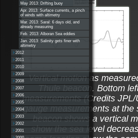
May 2013: Drifting buoy
Apr. 2013: Surface currents, a pinch
of winds with altimetry
Mar. 2013: Saral: 6 days old, and
already measuring
Feb. 2013: Alboran Sea eddies
Jan. 2013: Salinity gets finer with
altimetry
2012
2011
2010
2009
Vertical motion as measured
2008
Thule beacon. Bottom lef
2007
2006
measurements (Credits JPL/Un
2005
gauge measurements at the 
2004
beacon shows a vertical m
2003
2002
show the sea level decreas
2001
2000