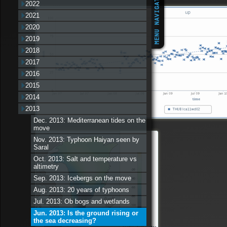
2022
2021
2020
2019
2018
2017
2016
2015
2014
2013
Dec. 2013: Mediterranean tides on the
move
Nov. 2013: Typhoon Haiyan seen by
Saral
Oct. 2013: Salt and temperature vs
altimetry
Sep. 2013: Icebergs on the move
Aug. 2013: 20 years of typhoons
Jul. 2013: Ob bogs and wetlands
Jun. 2013: Is the ground rising or
the sea decreasing?